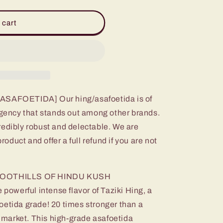
 cart
AFOETIDA] Our hing/asafoetida is of
ungency that stands out among other brands.
redibly robust and delectable. We are
product and offer a full refund if you are not
OOTHILLS OF HINDU KUSH
werful intense flavor of Taziki Hing, a
oetida grade! 20 times stronger than a
he market. This high-grade asafoetida