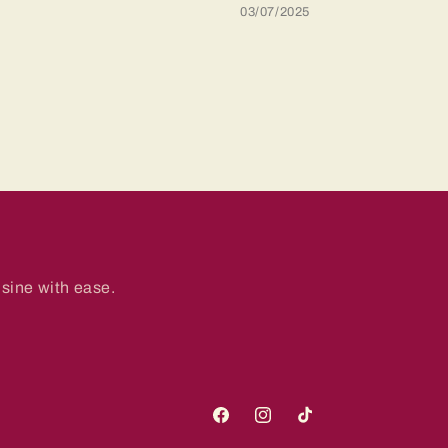
03/07/2025
sine with ease.
Facebook
Instagram
TikTok