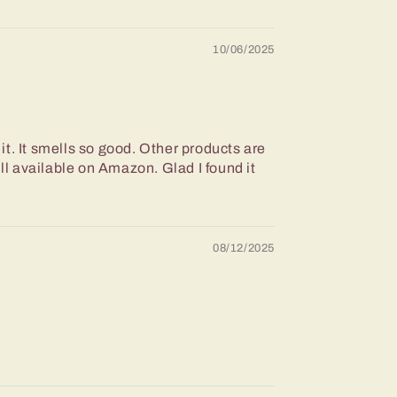
10/06/2025
 it. It smells so good. Other products are
ll available on Amazon. Glad I found it
08/12/2025