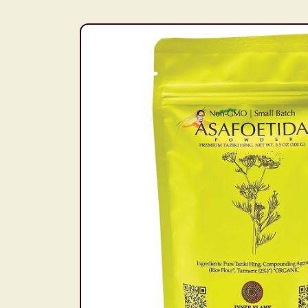
Skip to
product
information