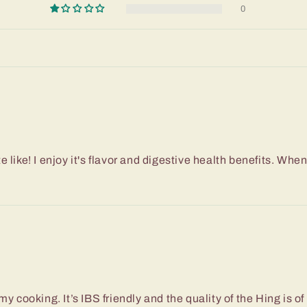
0
like! I enjoy it's flavor and digestive health benefits. When l
of my cooking. It’s IBS friendly and the quality of the Hing is o