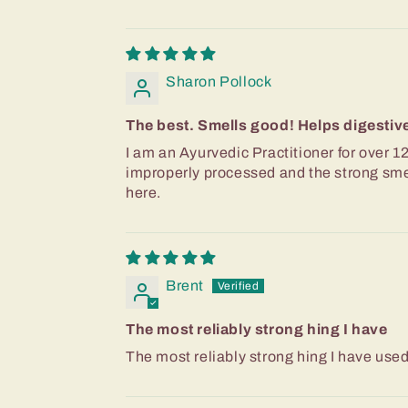
Sharon Pollock
The best. Smells good! Helps digestive 
I am an Ayurvedic Practitioner for over 12
improperly processed and the strong smell
here.
Brent
The most reliably strong hing I have
The most reliably strong hing I have use