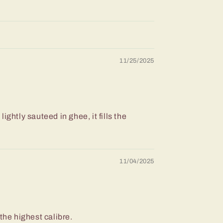
11/25/2025
ightly sauteed in ghee, it fills the
11/04/2025
f the highest calibre.