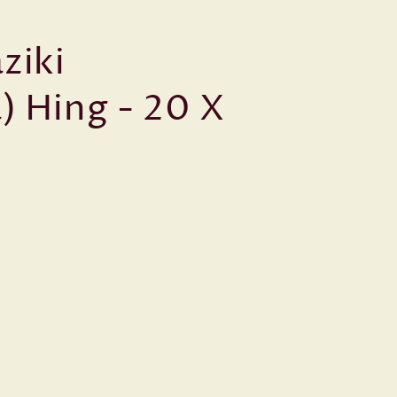
ziki
) Hing - 20 X