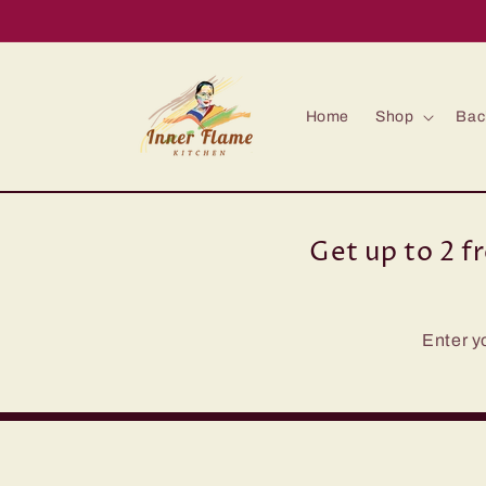
Skip to
content
Home
Shop
Bac
Get up to 2 f
Enter y