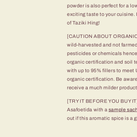
powder is also perfect for a 
exciting taste to your cuisine
of Taziki Hing!
[CAUTION ABOUT ORGANIC CLA
wild-harvested and not farmed.
pesticides or chemicals hence 
organic certification and soil 
with up to 95% fillers to meet
organic certification. Be awar
receive a much milder product
[TRY IT BEFORE YOU BUY IT] In
Asafoetida with a
sample sac
out if this aromatic spice is a g