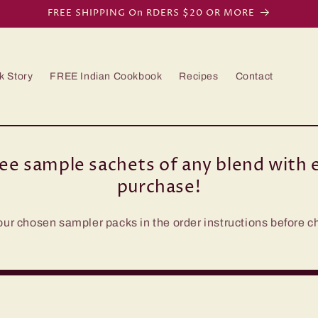
FREE SHIPPING On RDERS $20 OR MORE
k Story
FREE Indian Cookbook
Recipes
Contact
ree sample sachets of any blend with e
purchase!
our chosen sampler packs in the order instructions before c