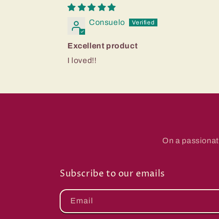
Consuelo
Excellent product
I loved!!
On a passionat
Subscribe to our emails
Email