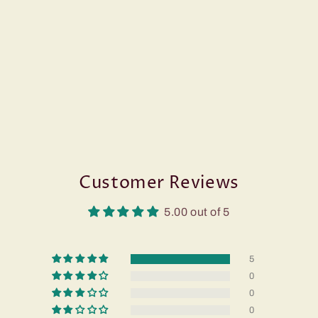
Customer Reviews
5.00 out of 5
5
0
0
0