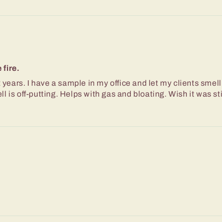
fire.
 years. I have a sample in my office and let my clients smell
 is off-putting. Helps with gas and bloating. Wish it was sti
d