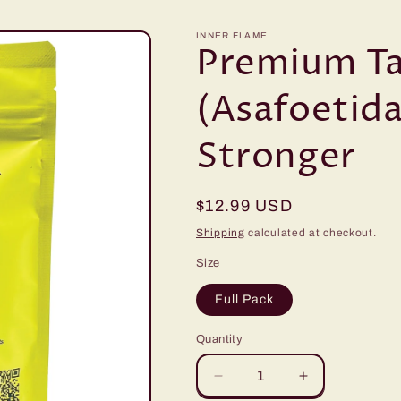
INNER FLAME
Premium Ta
(Asafoetida
Stronger
Regular
$12.99 USD
price
Shipping
calculated at checkout.
Size
Full Pack
Quantity
Decrease
Increase