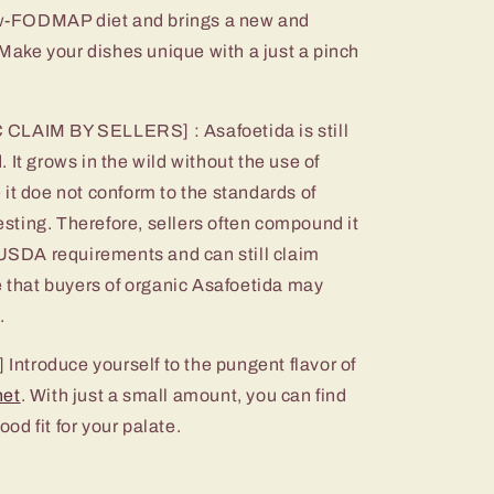
low-FODMAP diet and brings a new and
. Make your dishes unique with a just a pinch
IM BY SELLERS] : Asafoetida is still
 It grows in the wild without the use of
it doe not conform to the standards of
testing. Therefore, sellers often compound it
 USDA requirements and can still claim
e that buyers of organic Asafoetida may
.
troduce yourself to the pungent flavor of
het
. With just a small amount, you can find
ood fit for your palate.