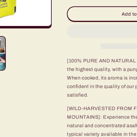
quantity
quantity
for
for
Premium
Premium
Add to
Taziki
Taziki
(Asafoetida)
(Asafoetida)
Hing
Hing
-
-
20
20
X
X
Stronger
Stronger
[100% PURE AND NATURAL AS
the highest quality, with a p
When cooked, its aroma is inc
confident in the quality of our 
satisfied.
[WILD-HARVESTED FROM F
MOUNTAINS]: Experience the po
natural and concentrated asaf
typical variety available in t