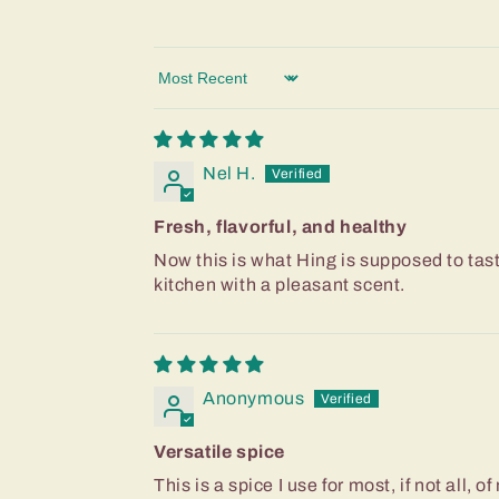
Sort by
Nel H.
Fresh, flavorful, and healthy
Now this is what Hing is supposed to taste 
kitchen with a pleasant scent.
Anonymous
Versatile spice
This is a spice I use for most, if not all, 