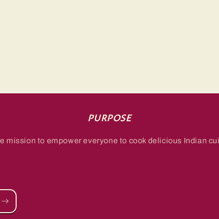
PURPOSE
e mission to empower everyone to cook delicious Indian cui