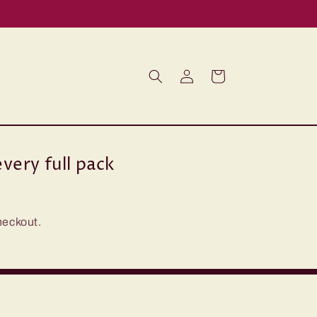
Log
Cart
in
very full pack
heckout.