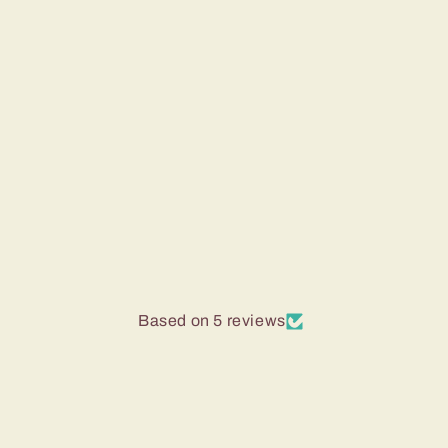
Based on 5 reviews