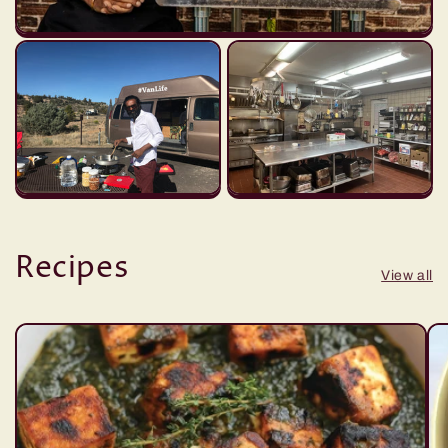
Recipes
View all