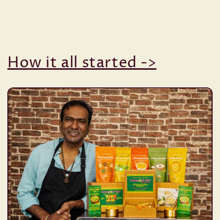
How it all started ->