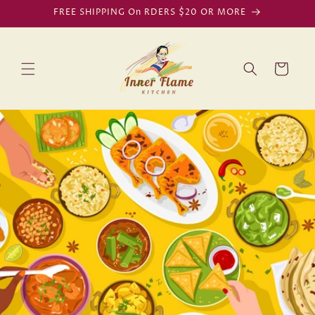
Skip to
FREE SHIPPING On RDERS $20 OR MORE
content
Cart