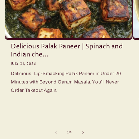
Delicious Palak Paneer | Spinach and
Indian che...
JULY 31, 2026
Delicious, Lip-Smacking Palak Paneer in Under 20
Minutes with Beyond Garam Masala. You’ll Never
Order Takeout Again.
of
1
/
4