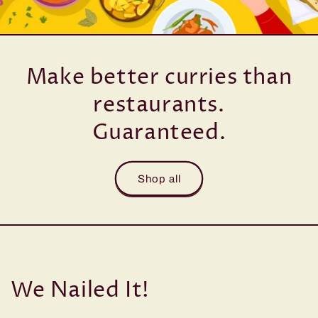
Make better curries than
restaurants.
Guaranteed.
Shop all
We Nailed It!