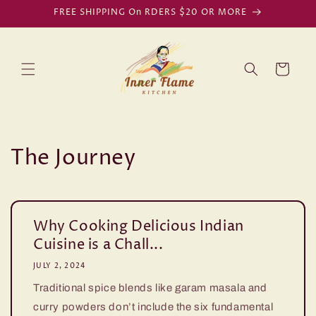
Skip to
FREE SHIPPING On RDERS $20 OR MORE
content
Cart
The Journey
Why Cooking Delicious Indian
Cuisine is a Chall...
JULY 2, 2024
Traditional spice blends like garam masala and
curry powders don’t include the six fundamental