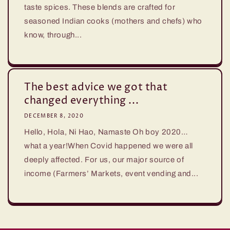
taste spices. These blends are crafted for
seasoned Indian cooks (mothers and chefs) who
know, through...
The best advice we got that
changed everything ...
DECEMBER 8, 2020
Hello, Hola, Ni Hao, Namaste Oh boy 2020…
what a year!When Covid happened we were all
deeply affected. For us, our major source of
income (Farmers’ Markets, event vending and...